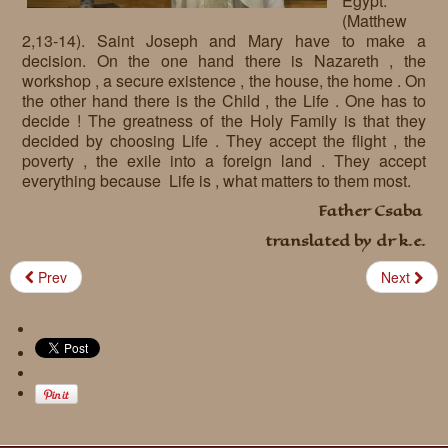
Egypt.”
(Matthew
Requests
2,13-14). Saint Joseph and Mary have to make a
decision. On the one hand there is Nazareth , the
Godparenting
workshop , a secure existence , the house, the home . On
the other hand there is the Child , the Life . One has to
Volunteers
decide ! The greatness of the Holy Family is that they
decided by choosing Life . They accept the flight , the
In the press
poverty , the exile into a foreign land . They accept
everything because Life is , what matters to them most.
Donations, supporters
Our children, colleagues
Father Csaba
Hospitality
Volunteers, sponsors
translated by dr k.e.
Publications
Press
Prev
Next
Infant Jesus Studio
Briefly
News archives