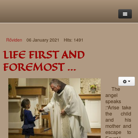
Home
Rőviden
06 January 2021
Hits: 1491
Saint Francis Foundation
LIFE FIRST AND
Writings and reflections of Böjte Csaba ofm
Objectives
FOREMOST …
Our values
Contact
Letters
Gallery
Our story
Reflections
The
angel
Live-in homes
Downloads
speaks
:“Arise take
Day-care centres
Retreats
the child
and his
Educational centres
Daily gospel
School of Mercy
mother and
escape to
News, functions
Saint Nicholas of Flüe