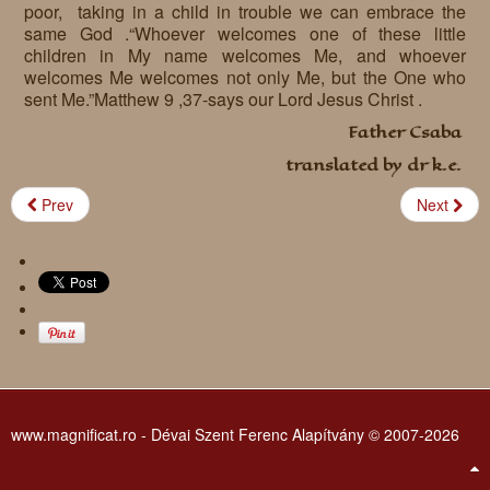
poor, taking in a child in trouble we can embrace the
Requests
same God .“Whoever welcomes one of these little
children in My name welcomes Me, and whoever
Godparenting
welcomes Me welcomes not only Me, but the One who
sent Me.”Matthew 9 ,37-says our Lord Jesus Christ .
Volunteers
Father Csaba
In the press
translated by dr k.e.
Donations, supporters
Our children, colleagues
Prev
Next
Hospitality
Volunteers, sponsors
Publications
Press
Infant Jesus Studio
Briefly
News archives
www.magnificat.ro - Dévai Szent Ferenc Alapítvány © 2007-2026