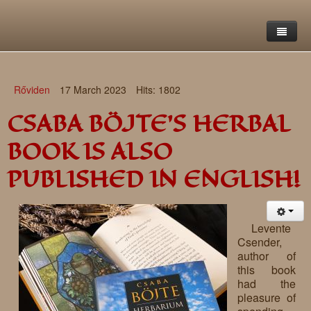
Home
Rőviden
17 March 2023
Hits: 1802
Saint Francis Foundation
CSABA BÖJTE'S HERBAL
Writings and reflections of Böjte Csaba ofm
Objectives
BOOK IS ALSO
Our values
Contact
Letters
PUBLISHED IN ENGLISH!
Gallery
Our story
Reflections
Live-in homes
Downloads
Levente
Csender,
Day-care centres
Retreats
author of
this book
Educational centres
Daily gospel
School of Mercy
had the
pleasure of
News, functions
Saint Nicholas of Flüe