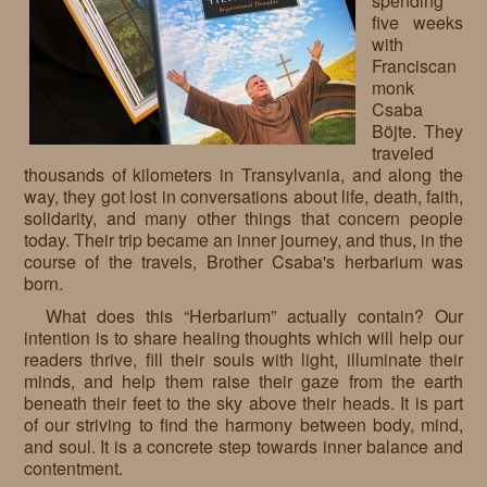
spending
five weeks
Requests
with
Franciscan
Godparenting
monk
Csaba
Volunteers
Böjte. They
traveled
In the press
thousands of kilometers in Transylvania, and along the
way, they got lost in conversations about life, death, faith,
Donations, supporters
Our children, colleagues
solidarity, and many other things that concern people
today. Their trip became an inner journey, and thus, in the
Hospitality
Volunteers, sponsors
course of the travels, Brother Csaba's herbarium was
born.
Publications
Press
What does this “Herbarium” actually contain? Our
Infant Jesus Studio
intention is to share healing thoughts which will help our
readers thrive, fill their souls with light, illuminate their
Briefly
minds, and help them raise their gaze from the earth
beneath their feet to the sky above their heads. It is part
News archives
of our striving to find the harmony between body, mind,
and soul. It is a concrete step towards inner balance and
contentment.