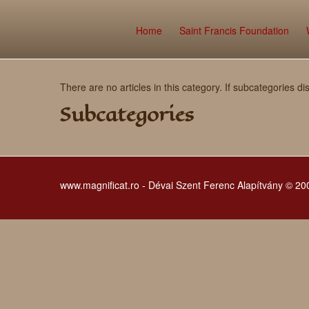
Home
Saint Francis Foundation
There are no articles in this category. If subcategories di
Subcategories
www.magnificat.ro - Dévai Szent Ferenc Alapítvány © 2