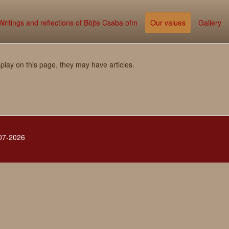
Writings and reflections of Böjte Csaba ofm
Our values
Gallery
splay on this page, they may have articles.
007-2026