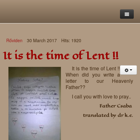
Home
Rőviden
30 March 2017
Hits: 1920
Saint Francis Foundation
It is the time of Lent !!
Writings and reflections of Böjte Csaba ofm
Objectives
It is the time of Lent !!
Our values
Contact
Letters
When did you write a
letter to our Heavenly
Gallery
Our story
Reflections
Father??
I call you with love to pray..
Live-in homes
Downloads
Father Csaba
Day-care centres
Retreats
translated by dr k.e.
Educational centres
Daily gospel
School of Mercy
News, functions
Saint Nicholas of Flüe