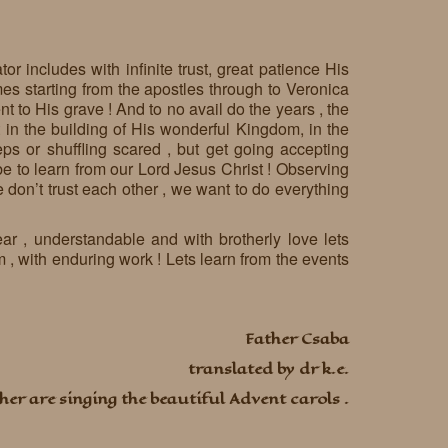
or includes with infinite trust, great patience His
es starting from the apostles through to Veronica
t to His grave ! And to no avail do the years , the
 in the building of His wonderful Kingdom, in the
ps or shuffling scared , but get going accepting
d be to learn from our Lord Jesus Christ ! Observing
 don’t trust each other , we want to do everything
ear , understandable and with brotherly love lets
 , with enduring work ! Lets learn from the events
Father Csaba
translated by dr k.e.
her are singing the beautiful Advent carols .