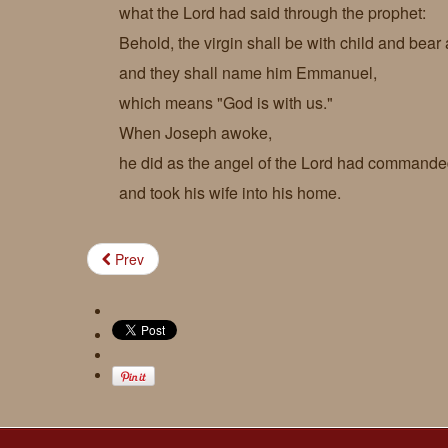
what the Lord had said through the prophet:
Behold, the virgin shall be with child and bear 
and they shall name him Emmanuel,
which means "God is with us."
When Joseph awoke,
he did as the angel of the Lord had command
and took his wife into his home.
Prev