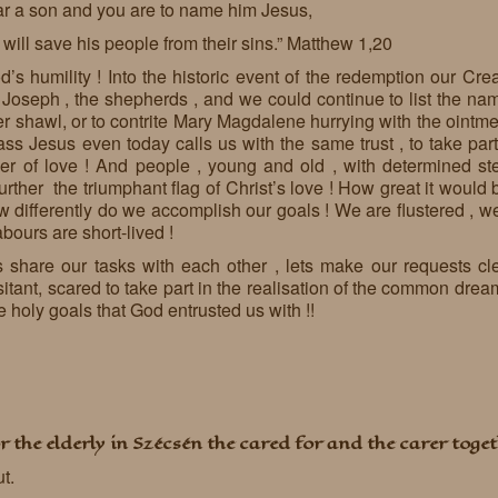
ar a son and you are to name him Jesus,
will save his people from their sins.” Matthew 1,20
’s humility ! Into the historic event of the redemption our Creat
 Joseph , the shepherds , and we could continue to list the nam
r shawl, or to contrite Mary Magdalene hurrying with the ointmen
ss Jesus even today calls us with the same trust , to take part
r of love ! And people , young and old , with determined ste
 further the triumphant flag of Christ’s love ! How great it woul
differently do we accomplish our goals ! We are flustered , we
abours are short-lived !
ets share our tasks with each other , lets make our requests cl
nt, scared to take part in the realisation of the common dream
e holy goals that God entrusted us with !!
r the elderly in Szécsén the cared for and the carer toget
ut.