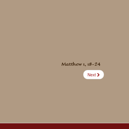
Matthew 1, 18-24
Next