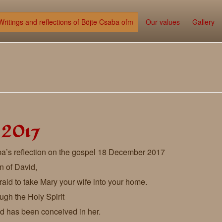
Writings and reflections of Böjte Csaba ofm
Our values
Gallery
 2017
a’s reflection on the gospel 18 December 2017
n of David,
raid to take Mary your wife into your home.
rough the Holy Spirit
ild has been conceived in her.