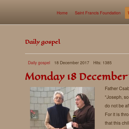
Home
Saint Francis Foundation
Daily gospel
Daily gospel
18 December 2017
Hits: 1385
Monday 18 December
Father Csab
"Joseph, so
do not be af
For it is th
that this ch