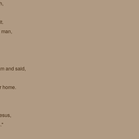
h,
it.
s man,
eam and said,
ur home.
esus,
s."