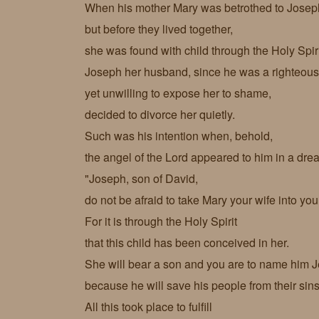
When his mother Mary was betrothed to Josep
but before they lived together,
she was found with child through the Holy Spir
Joseph her husband, since he was a righteou
yet unwilling to expose her to shame,
decided to divorce her quietly.
Such was his intention when, behold,
the angel of the Lord appeared to him in a dr
"Joseph, son of David,
do not be afraid to take Mary your wife into yo
For it is through the Holy Spirit
that this child has been conceived in her.
She will bear a son and you are to name him J
because he will save his people from their sin
All this took place to fulfill