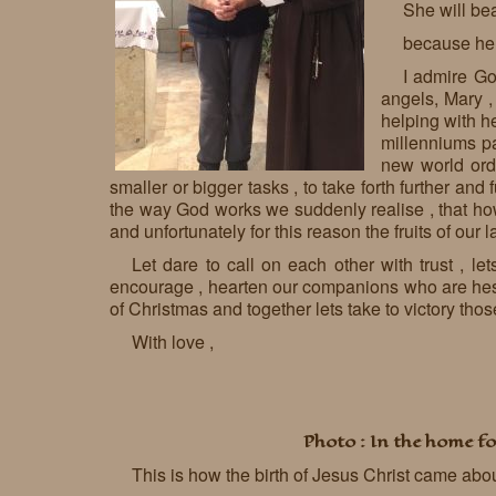
She will be
because he 
I admire God
angels, Mary ,
helping with he
millenniums pa
new world orde
smaller or bigger tasks , to take forth further and
the way God works we suddenly realise , that how 
and unfortunately for this reason the fruits of our l
Let dare to call on each other with trust , l
encourage , hearten our companions who are hesita
of Christmas and together lets take to victory thos
With love ,
Photo : In the home fo
This is how the birth of Jesus Christ came abo