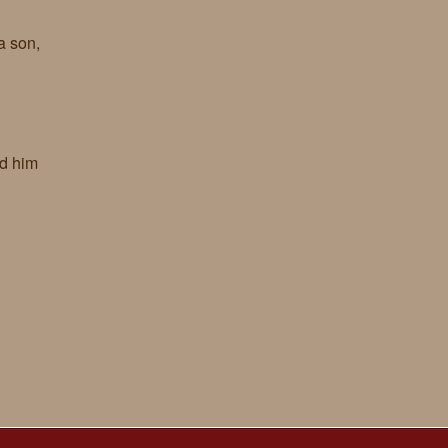
a son,
ed him