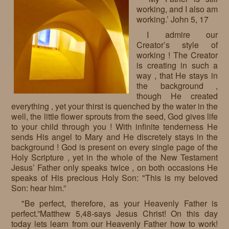
working, and I also am
Requests
working.’ John 5, 17
Godparenting
I admire our
Creator’s style of
Volunteers
working ! The Creator
is creating in such a
In the press
way , that He stays in
the background ,
Donations, supporters
Our children, colleagues
though He created
everything , yet your thirst is quenched by the water in the
Hospitality
Volunteers, sponsors
well, the little flower sprouts from the seed, God gives life
to your child through you ! With infinite tenderness He
Publications
Press
sends His angel to Mary and He discretely stays in the
background ! God is present on every single page of the
Infant Jesus Studio
Holy Scripture , yet in the whole of the New Testament
Jesus’ Father only speaks twice , on both occasions He
Briefly
speaks of His precious Holy Son: "This is my beloved
Son: hear him.”
News archives
"Be perfect, therefore, as your Heavenly Father is
perfect.”Matthew 5,48-says Jesus Christ! On this day
today lets learn from our Heavenly Father how to work!