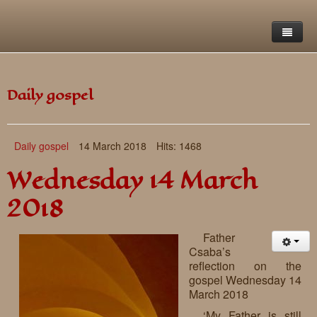
Home
Daily gospel
Saint Francis Foundation
Writings and reflections of Böjte Csaba ofm
Objectives
Daily gospel
14 March 2018
Hits: 1468
Our values
Contact
Letters
Wednesday 14 March
Gallery
Our story
Reflections
2018
Live-in homes
Downloads
Father
Day-care centres
Retreats
Csaba’s
reflection on the
Educational centres
Daily gospel
School of Mercy
gospel Wednesday 14
March 2018
News, functions
Saint Nicholas of Flüe
‘My Father is still