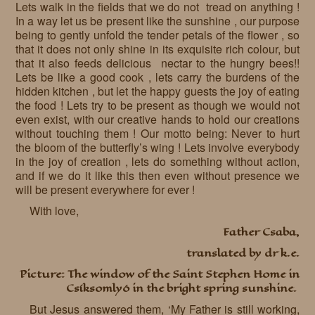
Lets walk in the fields that we do not tread on anything !
In a way let us be present like the sunshine , our purpose
being to gently unfold the tender petals of the flower , so
that it does not only shine in its exquisite rich colour, but
that it also feeds delicious nectar to the hungry bees!!
Lets be like a good cook , lets carry the burdens of the
hidden kitchen , but let the happy guests the joy of eating
the food ! Lets try to be present as though we would not
even exist, with our creative hands to hold our creations
without touching them ! Our motto being: Never to hurt
the bloom of the butterfly’s wing ! Lets involve everybody
in the joy of creation , lets do something without action,
and if we do it like this then even without presence we
will be present everywhere for ever !
With love,
Father Csaba,
translated by dr k.e.
Picture: The window of the Saint Stephen Home in
Csíksomlyó in the bright spring sunshine.
But Jesus answered them, ‘My Father is still working,