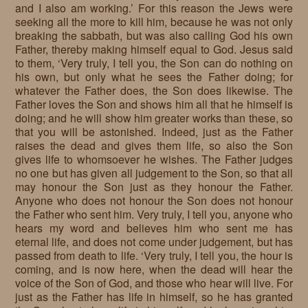
and I also am working.’ For this reason the Jews were
seeking all the more to kill him, because he was not only
breaking the sabbath, but was also calling God his own
Father, thereby making himself equal to God. Jesus said
to them, ‘Very truly, I tell you, the Son can do nothing on
his own, but only what he sees the Father doing; for
whatever the Father does, the Son does likewise. The
Father loves the Son and shows him all that he himself is
doing; and he will show him greater works than these, so
that you will be astonished. Indeed, just as the Father
raises the dead and gives them life, so also the Son
gives life to whomsoever he wishes. The Father judges
no one but has given all judgement to the Son, so that all
may honour the Son just as they honour the Father.
Anyone who does not honour the Son does not honour
the Father who sent him. Very truly, I tell you, anyone who
hears my word and believes him who sent me has
eternal life, and does not come under judgement, but has
passed from death to life. ‘Very truly, I tell you, the hour is
coming, and is now here, when the dead will hear the
voice of the Son of God, and those who hear will live. For
just as the Father has life in himself, so he has granted