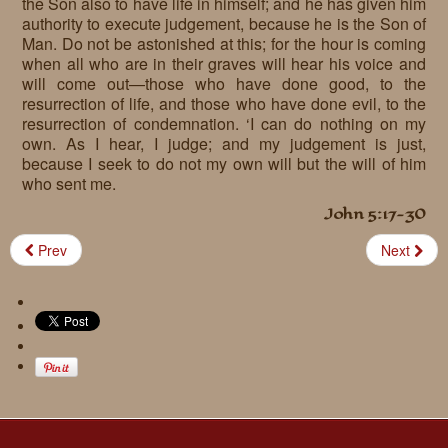
the Son also to have life in himself; and he has given him
authority to execute judgement, because he is the Son of
Man. Do not be astonished at this; for the hour is coming
when all who are in their graves will hear his voice and
will come out—those who have done good, to the
resurrection of life, and those who have done evil, to the
resurrection of condemnation. ‘I can do nothing on my
own. As I hear, I judge; and my judgement is just,
because I seek to do not my own will but the will of him
who sent me.
John 5:17-30
Prev
Next