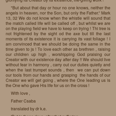
"But about that day or hour no one knows, neither the
angels in heaven, nor the Son, but only the Father.” Mark
13, 32 We do not know when the whistle will sound that
the match called life will be called off , but whilst we are
on the playing field we have to keep on trying ! Thi tree is
not frightened by the sight od the axe but till the last
moments of its existence it is carrying its vast foliage ! I
am convinced that we should be doing the same in the
time given to js ! To love each other as brethren , raising
our children up high , worshipping God praising our
Creator with our existence day after day !! We should live
without fear in harmony , carry out our duties quietly and
when the last trumpet sounds , then we can put down
our tools from our hands and grasping the hands of our
Creator we will get going , where the One leading us is
the One who gave His life for us on the cross !
With love ,
Father Csaba
translated by dr k.e.