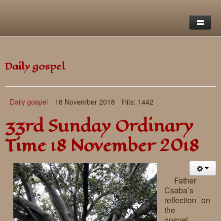
Home
Daily gospel
Saint Francis Foundation
Writings and reflections of Böjte Csaba ofm
Objectives
Daily gospel
18 November 2018
Hits: 1442
Our values
Contact
Letters
33rd Sunday Ordinary
Gallery
Our story
Reflections
Time 18 November 2018
Live-in homes
Downloads
Day-care centres
Retreats
Father
Csaba’s
Educational centres
Daily gospel
School of Mercy
reflection on
the
News, functions
Saint Nicholas of Flüe
gospel….