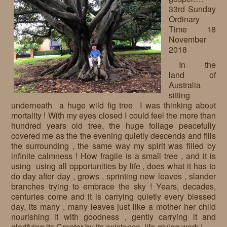
33rd Sunday
Requests
Ordinary
Time 18
Godparenting
November
2018
Volunteers
In the
In the press
land of
Australia
Donations, supporters
Our children, colleagues
sitting
underneath a huge wild fig tree I was thinking about
Hospitality
Volunteers, sponsors
mortality ! With my eyes closed I could feel the more than
hundred years old tree, the huge foliage peacefully
Publications
Press
covered me as the the evening quietly descends and fills
the surrounding , the same way my spirit was filled by
Infant Jesus Studio
infinite calmness ! How fragile is a small tree , and it is
using using all opportunities by life , does what it has to
Briefly
do day after day , grows , sprinting new leaves , slander
branches trying to embrace the sky ! Years, decades,
News archives
centuries come and it is carrying quietly every blessed
day, its many , many leaves just like a mother her child
nourishing it with goodness , gently carrying it and
glorifying its Creator by its existence, life-giving work !