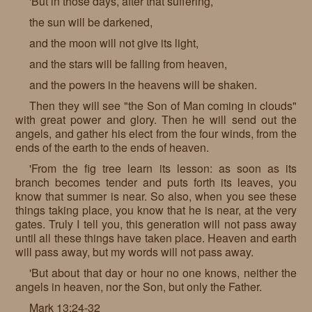
'But in those days, after that suffering,
the sun will be darkened,
and the moon will not give its light,
and the stars will be falling from heaven,
and the powers in the heavens will be shaken.
Then they will see "the Son of Man coming in clouds"
with great power and glory. Then he will send out the
angels, and gather his elect from the four winds, from the
ends of the earth to the ends of heaven.
'From the fig tree learn its lesson: as soon as its
branch becomes tender and puts forth its leaves, you
know that summer is near. So also, when you see these
things taking place, you know that he is near, at the very
gates. Truly I tell you, this generation will not pass away
until all these things have taken place. Heaven and earth
will pass away, but my words will not pass away.
'But about that day or hour no one knows, neither the
angels in heaven, nor the Son, but only the Father.
Mark 13:24-32