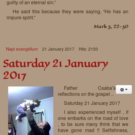
guilty of an eternal sin.”
He said this because they were saying, “He has an
impure spirit.”
Mark 3, 22-30
Napi evangélium
21 January 2017
Hits: 2150
Saturday 21 January
2017
Father Csaba’s
reflections on the gospel ..
Saturday 21 January 2017
I also experienced myself , if
one embarks on the road of love
, to be sure many think that we
have gone mad !! Selfishness,