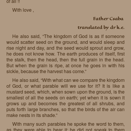
of all !!
With love ,
Father Csaba
translated by dr k.e.
He also said, “The kingdom of God is as if someone
would scatter seed on the ground, and would sleep and
rise night and day, and the seed would sprout and grow,
he does not know how. The earth produces of itself, first
the stalk, then the head, then the full grain in the head.
But when the grain is ripe, at once he goes in with his
sickle, because the harvest has come.”
He also said, “With what can we compare the kingdom
of God, or what parable will we use for it? It is like a
mustard seed, which, when sown upon the ground, is the
smallest of all the seeds on earth; yet when it is sown it
grows up and becomes the greatest of all shrubs, and
puts forth large branches, so that the birds of the air can
make nests in its shade.”
With many such parables he spoke the word to them,
as they were able to hear it; he did not speak to them