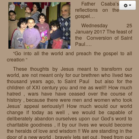
Father Csaba’s
reflections on the
gospel…
Wednesday 25
January 2017 The feast of
the Conversion of Saint
Paul….
“Go into all the world and preach the gospel to all
creation “
These thoughts by Jesus meant to transform our
world, are not meant only for our brethren who lived two
thousand years ago, to Saint Paul but also for the
children of XXI century you and me as well!! How much
hatred , wars have have ceased over the course of
history , because there were men and women who took
Jesus’ appeal seriously!! How much would our world
change if today as well , we would be capable of
deliberately abandon ourselves upon our God’s word to
charitable goodness , if by our lives we would become
the heralds of love and wisdom !! We are standing in the
door of a new world , bravely lets set out , freed from our