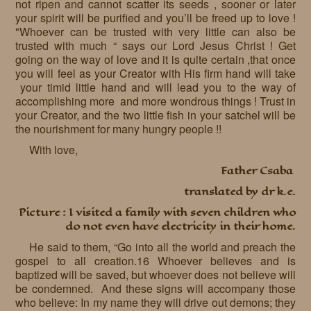
not ripen and cannot scatter its seeds , sooner or later
your spirit will be purified and you’ll be freed up to love !
"Whoever can be trusted with very little can also be
trusted with much “ says our Lord Jesus Christ ! Get
going on the way of love and it is quite certain ,that once
you will feel as your Creator with His firm hand will take
your timid little hand and will lead you to the way of
accomplishing more and more wondrous things ! Trust in
your Creator, and the two little fish in your satchel will be
the nourishment for many hungry people !!
With love,
Father Csaba
translated by dr k.e.
Picture : I visited a family with seven children who
do not even have electricity in their home.
He said to them, “Go into all the world and preach the
gospel to all creation.16 Whoever believes and is
baptized will be saved, but whoever does not believe will
be condemned. And these signs will accompany those
who believe: In my name they will drive out demons; they