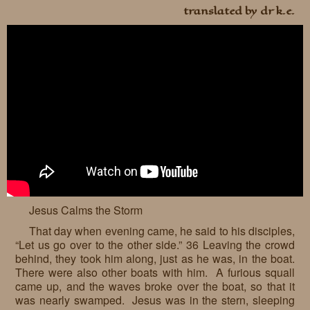
translated by dr k.e.
Jesus Calms the Storm
That day when evening came, he said to his disciples,
“Let us go over to the other side.” 36 Leaving the crowd
behind, they took him along, just as he was, in the boat.
There were also other boats with him. A furious squall
came up, and the waves broke over the boat, so that it
was nearly swamped. Jesus was in the stern, sleeping