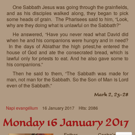
One Sabbath Jesus was going through the grainfields,
and as his disciples walked along, they began to pick
some heads of grain. The Pharisees said to him, “Look,
why are they doing what is unlawful on the Sabbath?”
He answered, “Have you never read what David did
when he and his companions were hungry and in need?
In the days of Abiathar the high priest,he entered the
house of God and ate the consecrated bread, which is
lawful only for priests to eat. And he also gave some to
his companions.”
Then he said to them, “The Sabbath was made for
man, not man for the Sabbath. So the Son of Man is Lord
even of the Sabbath.”
Mark 2, 23-28
Napi evangélium
16 January 2017
Hits: 2086
Monday 16 January 2017
Father Csaba’s