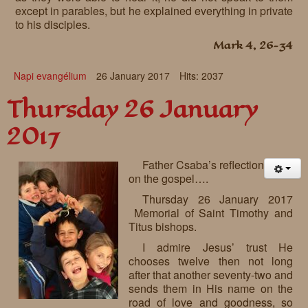
except in parables, but he explained everything in private
to his disciples.
Mark 4, 26-34
Napi evangélium
26 January 2017
Hits: 2037
Thursday 26 January
2017
Father Csaba’s reflection
on the gospel….
Thursday 26 January 2017
Memorial of Saint Timothy and
Titus bishops.
I admire Jesus’ trust He
chooses twelve then not long
after that another seventy-two and
sends them in His name on the
road of love and goodness, so