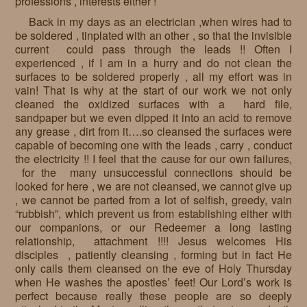
professions , interests either !
Back in my days as an electrician ,when wires had to
be soldered , tinplated with an other , so that the invisible
current could pass through the leads !! Often I
experienced , if I am in a hurry and do not clean the
surfaces to be soldered properly , all my effort was in
vain! That is why at the start of our work we not only
cleaned the oxidized surfaces with a hard file,
sandpaper but we even dipped it into an acid to remove
any grease , dirt from it….so cleansed the surfaces were
capable of becoming one with the leads , carry , conduct
the electricity !! I feel that the cause for our own failures,
for the many unsuccessful connections should be
looked for here , we are not cleansed, we cannot give up
, we cannot be parted from a lot of selfish, greedy, vain
“rubbish”, which prevent us from establishing either with
our companions, or our Redeemer a long lasting
relationship, attachment !!!! Jesus welcomes His
disciples , patiently cleansing , forming but in fact He
only calls them cleansed on the eve of Holy Thursday
when He washes the apostles’ feet! Our Lord’s work is
perfect because really these people are so deeply