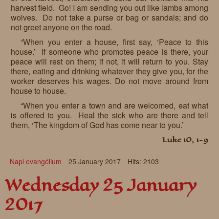
harvest field. Go! I am sending you out like lambs among
wolves. Do not take a purse or bag or sandals; and do
not greet anyone on the road.
“When you enter a house, first say, ‘Peace to this
house.’ If someone who promotes peace is there, your
peace will rest on them; if not, it will return to you. Stay
there, eating and drinking whatever they give you, for the
worker deserves his wages. Do not move around from
house to house.
“When you enter a town and are welcomed, eat what
is offered to you. Heal the sick who are there and tell
them, ‘The kingdom of God has come near to you.’
Luke 10, 1-9
Napi evangélium
25 January 2017
Hits: 2103
Wednesday 25 January
2017