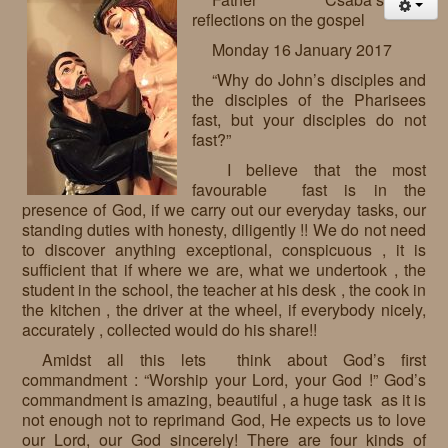
reflections on the gospel
Monday 16 January 2017
“Why do John’s disciples and
the disciples of the Pharisees
fast, but your disciples do not
fast?”
I believe that the most
favourable fast is in the
presence of God, if we carry out our everyday tasks, our
standing duties with honesty, diligently !! We do not need
to discover anything exceptional, conspicuous , it is
sufficient that if where we are, what we undertook , the
student in the school, the teacher at his desk , the cook in
the kitchen , the driver at the wheel, if everybody nicely,
accurately , collected would do his share!!
Amidst all this lets think about God’s first
commandment : “Worship your Lord, your God !” God’s
commandment is amazing, beautiful , a huge task as it is
not enough not to reprimand God, He expects us to love
our Lord, our God sincerely! There are four kinds of