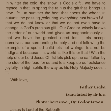
In winter the cold, the snow is God’s gift , we have to
rejoice in that, in spring the rain is the gift that brings us
new life , in summer the heat that ripens the wheat, in
autumn the passing ,colouring everything rust brown ! All
that we do not know or that we do not even have to
change is God’s precious gift ! Our Creator wisely knows
the order of our world and gives us magnanimously all
that we have the greatest need for ! Lets accept
ourselves, our surrounding humbly and not following the
example of a spoiled child lets not whinge, lets not be
indignant because this world is like this or that ! With the
help of our Lord Jesus Christ lets pick up the ear fallen by
the side of the road for us and lets keep up our existence
joyfully, in high spirits the way as his Holy Majesty sees it
fit !
With love,
Father Csaba
translated by dr k.e.
Photo :Borzsova , Dr. Fodor István.
Jesus Is Lord of the Sabbath