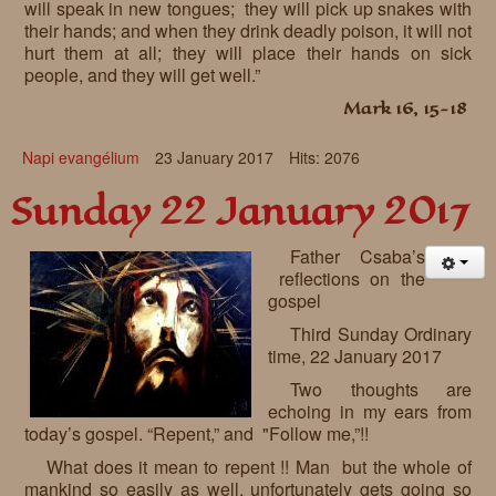
will speak in new tongues; they will pick up snakes with
their hands; and when they drink deadly poison, it will not
hurt them at all; they will place their hands on sick
people, and they will get well.”
Mark 16, 15-18
Napi evangélium
23 January 2017
Hits: 2076
Sunday 22 January 2017
Father Csaba’s
reflections on the
gospel
Third Sunday Ordinary
time, 22 January 2017
Two thoughts are
echoing in my ears from
today’s gospel. “Repent,” and "Follow me,”!!
What does it mean to repent !! Man but the whole of
mankind so easily as well, unfortunately gets going so