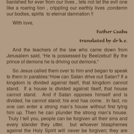
banished for ever from our lives , lets not let the evil one
like a roaring lion , crippling our earthly lives ,condemn
our bodies, spirits to eternal damnation !!
With love,
Father Csaba
translated by dr k.e.
And the teachers of the law who came down from
Jerusalem said, “He is possessed by Beelzebul! By the
prince of demons he is driving out demons.”
So Jesus called them over to him and began to speak
to them in parables:“How can Satan drive out Satan? If a
kingdom is divided against itself, that kingdom cannot
stand. If a house is divided against itself, that house
cannot stand. And if Satan opposes himself and is
divided, he cannot stand; his end has come. In fact, no
one can enter a strong man’s house without first tying
him up. Then he can plunder the strong man’s house.
Truly I tell you, people can be forgiven all their sins and
every slander they utter, but whoever blasphemes
against the Holy Spirit will never be forgiven; they are