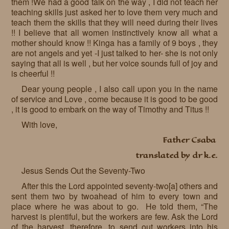
them !We had a good talk on the way , I did not teach her
teaching skills just asked her to love them very much and
teach them the skills that they will need during their lives
!! I believe that all women instinctively know all what a
mother should know !! Kinga has a family of 9 boys , they
are not angels and yet -I just talked to her- she is not only
saying that all is well , but her voice sounds full of joy and
is cheerful !!
Dear young people , I also call upon you in the name
of service and Love , come because it is good to be good
, it is good to embark on the way of Timothy and Titus !!
With love,
Father Csaba
translated by dr k.e.
Jesus Sends Out the Seventy-Two
After this the Lord appointed seventy-two[a] others and
sent them two by twoahead of him to every town and
place where he was about to go. He told them, “The
harvest is plentiful, but the workers are few. Ask the Lord
of the harvest, therefore, to send out workers into his