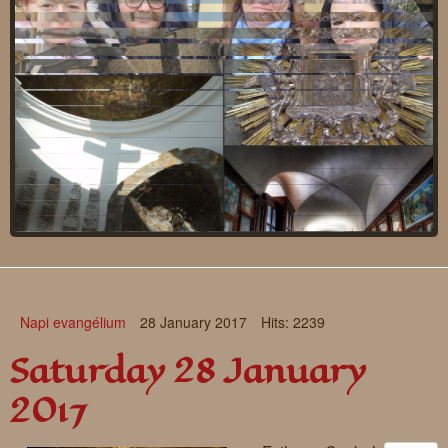
Requests
Godparenting
Volunteers
In the press
Donations, supporters
Our children, colleagues
Hospitality
Volunteers, sponsors
Publications
Press
Infant Jesus Studio
Napi evangélium
28 January 2017
Hits: 2239
Briefly
Saturday 28 January
News archives
2017