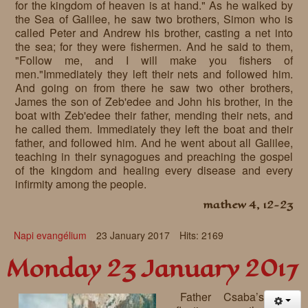
for the kingdom of heaven is at hand." As he walked by
the Sea of Galilee, he saw two brothers, Simon who is
called Peter and Andrew his brother, casting a net into
the sea; for they were fishermen. And he said to them,
"Follow me, and I will make you fishers of
men."Immediately they left their nets and followed him.
And going on from there he saw two other brothers,
James the son of Zeb'edee and John his brother, in the
boat with Zeb'edee their father, mending their nets, and
he called them. Immediately they left the boat and their
father, and followed him. And he went about all Galilee,
teaching in their synagogues and preaching the gospel
of the kingdom and healing every disease and every
infirmity among the people.
mathew 4, 12-23
Napi evangélium
23 January 2017
Hits: 2169
Monday 23 January 2017
Father Csaba’s