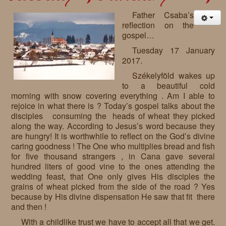
Father Csaba’s
reflection on the
gospel…
Tuesday 17 January
2017.
Székelyföld wakes up
to a beautiful cold
morning with snow covering everything . Am I able to
rejoice in what there is ? Today’s gospel talks about the
disciples consuming the heads of wheat they picked
along the way. According to Jesus’s word because they
are hungry! It is worthwhile to reflect on the God’s divine
caring goodness ! The One who multiplies bread and fish
for five thousand strangers , in Cana gave several
hundred liters of good vine to the ones attending the
wedding feast, that One only gives His disciples the
grains of wheat picked from the side of the road ? Yes
because by His divine dispensation He saw that fit there
and then !
With a childlike trust we have to accept all that we get.