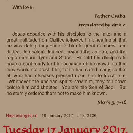
With love ,
Father Csaba
translated by dr k.e.
Jesus departed with his disciples to the lake, and a
great multitude from Galilee followed him; hearing all that
he was doing, they came to him in great numbers from
Judea, Jerusalem, Idumea, beyond the Jordan, and the
region around Tyre and Sidon. He told his disciples to
have a boat ready for him because of the crowd, so that
they would not crush him; for he had cured many, so that
all who had diseases pressed upon him to touch him.
Whenever the unclean spirits saw him, they fell down
before him and shouted, ‘You are the Son of God!’ But
he sternly ordered them not to make him known.
Mark 3, 7-12
Napi evangélium
18 January 2017
Hits: 2106
Tuesday 17 January 2017.