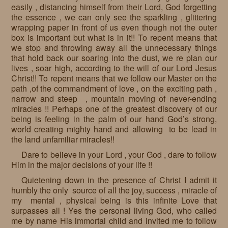
easily , distancing himself from their Lord, God forgetting
the essence , we can only see the sparkling , glittering
wrapping paper in front of us even though not the outer
box is important but what is in it!! To repent means that
we stop and throwing away all the unnecessary things
that hold back our soaring into the dust, we re plan our
lives , soar high, according to the will of our Lord Jesus
Christ!! To repent means that we follow our Master on the
path ,of the commandment of love , on the exciting path ,
narrow and steep , mountain moving of never-ending
miracles !! Perhaps one of the greatest discovery of our
being is feeling in the palm of our hand God’s strong,
world creating mighty hand and allowing to be lead in
the land unfamiliar miracles!!
Dare to believe in your Lord , your God , dare to follow
Him in the major decisions of your life !!
Quietening down in the presence of Christ I admit it
humbly the only source of all the joy, success , miracle of
my mental , physical being is this infinite Love that
surpasses all ! Yes the personal living God, who called
me by name His immortal child and invited me to follow