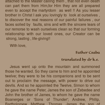
attached to the Master calling them , that not even death
can part them from Him,for Him they are all prepared
even to accept the martyrdom as well !! As you lesser
brother in Christ I ask you lovingly to look at ourselves ,
to discover the real reasons of our painful failures , our
faces soiled by faults, sins and with the sincere tears of
our remorse to wash ourselves clean so that our forming
relationship with our loved ones, our Creator can be
strong, lasting , life-giving!!
With love,
Father Csaba
translated by dr k.e.
Jesus went up onto the mountain and summoned
those he wanted. So they came to him and he appointed
twelve; they were to be his companions and to be sent
out to proclaim the message, with power to drive out
devils. And so he appointed the Twelve, Simon to whom
he gave the name Peter, James the son of Zebedee and
John the brother of James, to whom he gave the name
Boanerges or 'Sons of Thunder'; Andrew, Philip,
Bartholomew, Matthew, Thomas, James the son of