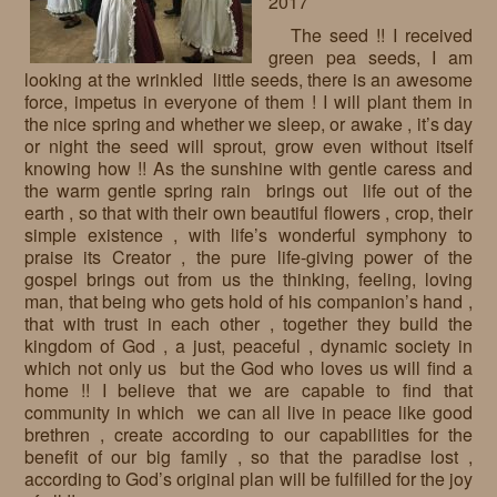
2017
The seed !! I received
green pea seeds, I am
looking at the wrinkled little seeds, there is an awesome
force, impetus in everyone of them ! I will plant them in
the nice spring and whether we sleep, or awake , it’s day
or night the seed will sprout, grow even without itself
knowing how !! As the sunshine with gentle caress and
the warm gentle spring rain brings out life out of the
earth , so that with their own beautiful flowers , crop, their
simple existence , with life’s wonderful symphony to
praise its Creator , the pure life-giving power of the
gospel brings out from us the thinking, feeling, loving
man, that being who gets hold of his companion’s hand ,
that with trust in each other , together they build the
kingdom of God , a just, peaceful , dynamic society in
which not only us but the God who loves us will find a
home !! I believe that we are capable to find that
community in which we can all live in peace like good
brethren , create according to our capabilities for the
benefit of our big family , so that the paradise lost ,
according to God’s original plan will be fulfilled for the joy