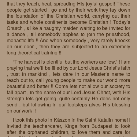
that they teach, heal, spreading His joyful gospel! These
people get started , go and by their work they lay down
the foundation of the Christian world, carrying out their
tasks and whole continents become Christian ! Today’s
Church ,is like a haughty maiden waiting to be invited for
a dance , till somebody applies to join the priesthood,
monastic life !! And when somebody , very rarely knocks
on our door , then they are subjected to an extremely
long theoretical training !!
“The harvest is plentiful but the workers are few.” ! I am
praying that we’ll be filled by our Lord Jesus Christ’s faith
, trust in mankind , lets dare in our Master’s name to
reach out to, call young people to make our world more
beautiful and better !! Come lets not allow our society to
fall apart , in the name of our Lord Jesus Christ, with His
strength lets get going, quite certainly He does not only
send , but following in our footsteps gives His blessing
on our work !!
I took this photo in Kászon in the Saint Katalin home! I
invited the teacher/carer, Kinga from Budapest to look
after the orphaned children, to love them and care for