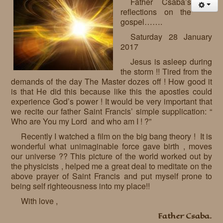
Father Csaba’s
reflections on the
gospel…….
Saturday 28 January
2017
Jesus is asleep during
the storm !! Tired from the
demands of the day The Master dozes off ! How good it
is that He did this because like this the apostles could
experience God’s power ! It would be very important that
we recite our father Saint Francis’ simple supplication: “
Who are You my Lord and who am I ! ?”
Recently I watched a film on the big bang theory ! It is
wonderful what unimaginable force gave birth , moves
our universe ?? This picture of the world worked out by
the physicists , helped me a great deal to meditate on the
above prayer of Saint Francis and put myself prone to
being self righteousness into my place!!
With love ,
Father Csaba.