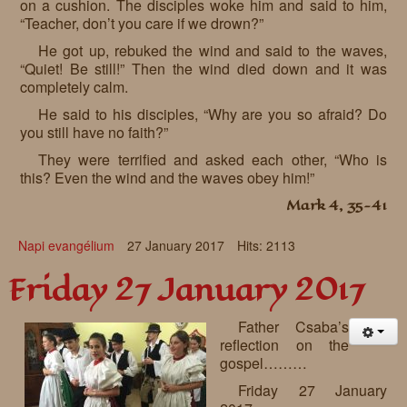
on a cushion. The disciples woke him and said to him,
“Teacher, don’t you care if we drown?”
He got up, rebuked the wind and said to the waves,
“Quiet! Be still!” Then the wind died down and it was
completely calm.
He said to his disciples, “Why are you so afraid? Do
you still have no faith?”
They were terrified and asked each other, “Who is
this? Even the wind and the waves obey him!”
Mark 4, 35-41
Napi evangélium
27 January 2017
Hits: 2113
Friday 27 January 2017
Father Csaba’s
reflection on the
gospel………
Friday 27 January