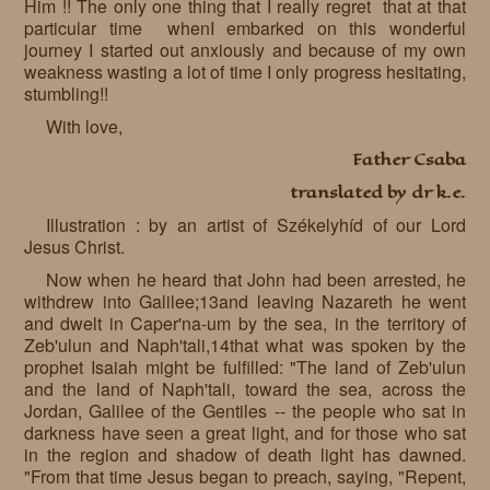
Him !! The only one thing that I really regret that at that
particular time whenI embarked on this wonderful
journey I started out anxiously and because of my own
weakness wasting a lot of time I only progress hesitating,
stumbling!!
With love,
Father Csaba
translated by dr k.e.
Illustration : by an artist of Székelyhíd of our Lord
Jesus Christ.
Now when he heard that John had been arrested, he
withdrew into Galilee;13and leaving Nazareth he went
and dwelt in Caper'na-um by the sea, in the territory of
Zeb'ulun and Naph'tali,14that what was spoken by the
prophet Isaiah might be fulfilled: "The land of Zeb'ulun
and the land of Naph'tali, toward the sea, across the
Jordan, Galilee of the Gentiles -- the people who sat in
darkness have seen a great light, and for those who sat
in the region and shadow of death light has dawned.
"From that time Jesus began to preach, saying, "Repent,