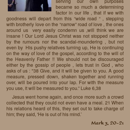
serving our own purposes
became so much a determining
factor in our life , that if we with
goodness will depart from this “wide road “ , stepping
with brotherly love on the “narrow” road of love , the ones
around us very easily condemn us ,will think we are
insane ! Our Lord Jesus Christ was not stopped neither
by the rumours nor the scandal-moundering , but not
even by His pushy relatives turning up, He is continuing
on the way of love of the gospel, according to the will of
the Heavenly Father !! We should not be discouraged
either by the gossip of people , lets trust in God , who
asks of us : "38 Give, and it will be given to you. A good
measure, pressed down, shaken together and running
over, will be poured into your lap. For with the measure
you use, it will be measured to you.” Luke 6,38
Jesus went home again, and once more such a crowd
collected that they could not even have a meal. 21 When
his relations heard of this, they set out to take charge of
him; they said, 'He is out of his mind.’
Mark 3, 20-21