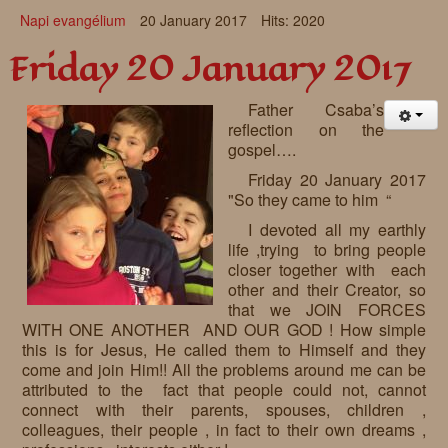
Napi evangélium
20 January 2017
Hits: 2020
Friday 20 January 2017
Father Csaba’s
reflection on the
gospel….
Friday 20 January 2017
"So they came to him “
I devoted all my earthly
life ,trying to bring people
closer together with each
other and their Creator, so
that we JOIN FORCES
WITH ONE ANOTHER AND OUR GOD ! How simple
this is for Jesus, He called them to Himself and they
come and join Him!! All the problems around me can be
attributed to the fact that people could not, cannot
connect with their parents, spouses, children ,
colleagues, their people , in fact to their own dreams ,