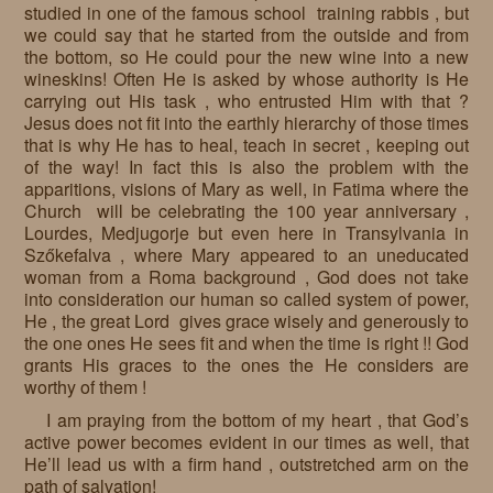
studied in one of the famous school training rabbis , but
we could say that he started from the outside and from
the bottom, so He could pour the new wine into a new
wineskins! Often He is asked by whose authority is He
carrying out His task , who entrusted Him with that ?
Jesus does not fit into the earthly hierarchy of those times
that is why He has to heal, teach in secret , keeping out
of the way! In fact this is also the problem with the
apparitions, visions of Mary as well, in Fatima where the
Church will be celebrating the 100 year anniversary ,
Lourdes, Medjugorje but even here in Transylvania in
Szőkefalva , where Mary appeared to an uneducated
woman from a Roma background , God does not take
into consideration our human so called system of power,
He , the great Lord gives grace wisely and generously to
the one ones He sees fit and when the time is right !! God
grants His graces to the ones the He considers are
worthy of them !
I am praying from the bottom of my heart , that God’s
active power becomes evident in our times as well, that
He’ll lead us with a firm hand , outstretched arm on the
path of salvation!