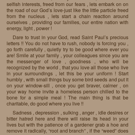
selfish interests, freed from our fears , lets embark on on
the road of our God’s love-just like the little particle freed
from the nucleus , lets start a chain reaction around
ourselves , providing our families, our entire nation with
energy, light , power !
Dare to trust in your God, read Saint Paul’s precious
letters !! You do not have to rush, nobody is forcing you ,
go forth carefully , quietly try to be good where ever you
are! Smile at your family , your colleagues since you are
the messenger of love , goodness , who will be
recognized by the world , that you love all those who live
in your surroundings , let this be your uniform ! Start
humbly , with small things buy some bird seeds and put it
on your window-sill , once you get braver, calmer , on
your way home invite a homeless person chilled to the
bone for a simple meal ! The main thing is that be
charitable, do good where you live !!
Sadness , depression , sulking , anger , idle desires or
bitter hatred here and there will raise its head in your
lives but with the patience of a gardener grab a hoe and
remove it radically, “root and branch” , if the “weed” does