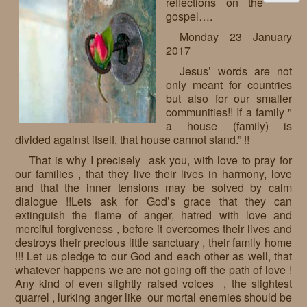
reflections on the
gospel….
Monday 23 January
2017
Jesus’ words are not
only meant for countries
but also for our smaller
communities!! If a family "
a house (family) is
divided against itself, that house cannot stand.” !!
That is why I precisely ask you, with love to pray for
our families , that they live their lives in harmony, love
and that the inner tensions may be solved by calm
dialogue !!Lets ask for God’s grace that they can
extinguish the flame of anger, hatred with love and
merciful forgiveness , before it overcomes their lives and
destroys their precious little sanctuary , their family home
!!! Let us pledge to our God and each other as well, that
whatever happens we are not going off the path of love !
Any kind of even slightly raised voices , the slightest
quarrel , lurking anger like our mortal enemies should be