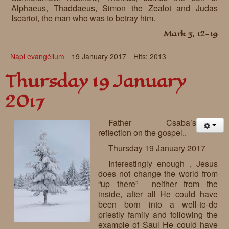
Alphaeus, Thaddaeus, Simon the Zealot and Judas
Iscariot, the man who was to betray him.
Mark 3, 12-19
Napi evangélium
19 January 2017
Hits: 2013
Thursday 19 January
2017
Father Csaba’s
reflection on the gospel..
Thursday 19 January 2017
Interestingly enough , Jesus
does not change the world from
“up there” neither from the
inside, after all He could have
been born into a well-to-do
priestly family and following the
example of Saul He could have