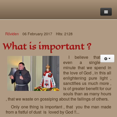
Home
Rőviden
06 February 2017
Hits: 2128
Saint Francis Foundation
What is important ?
Writings and reflections of Böjte Csaba ofm
Objectives
I believe that
Our values
Contact
Letters
even a single
minute that we spend in
Gallery
Our story
Reflections
the love of God , in this all
enlightening pure light ,
Live-in homes
Downloads
sanctifies us much more ,
is of greater benefit for our
Day-care centres
Retreats
souls than as many hours
, that we waste on gossiping about the failings of others.
Educational centres
Daily gospel
School of Mercy
Only one thing is important , that you the man made
from a fistful of dust is loved by God !!...
News, functions
Saint Nicholas of Flüe