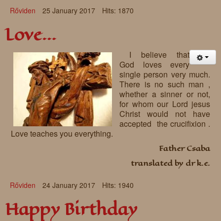
Rőviden
25 January 2017
Hits: 1870
Love…
I believe that
God loves every
single person very much.
There is no such man ,
whether a sinner or not,
for whom our Lord jesus
Christ would not have
accepted the crucifixion .
Love teaches you everything.
Father Csaba
translated by dr k.e.
Rőviden
24 January 2017
Hits: 1940
Happy Birthday