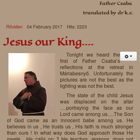
Father Csaba
Requests
translated by dr k.e.
Godparenting
Rőviden
04 February 2017
Hits: 2223
Volunteers
Jesus our King….
In the press
Tonight we heard the
Donations, supporters
Our children, colleagues
first of Father Csaba’s
reflections at the retreat in
Hospitality
Volunteers, sponsors
Máriabesnyő. Unfortunately the
pictures are not the best as the
Publications
Press
lighting was not the best.
Infant Jesus Studio
The state of the child Jesus
was displaced on the altar
Briefly
….portraying the face as our
Lord came among us….The Son
News archives
of God came as an innocent babe among us. He
believes in us , He trusts us , His faith is much stronger
than ours ! In what way does God approach those He
meets , He calls on ? He teaches, reasons, does not