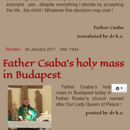
example : yes , despite everything I decide by accepting
the life , the child ! Whatever this decision may cost !
Father Csaba
translated by dr k.e.
Rőviden
30 January 2017
Hits: 1944
Father Csaba’s holy mass
in Budapest
Father Csaba’s holy
mass in Budapest today in
Father Rosko’s church named
after Our Lady Queen of Peace !
posted by dr k.e.