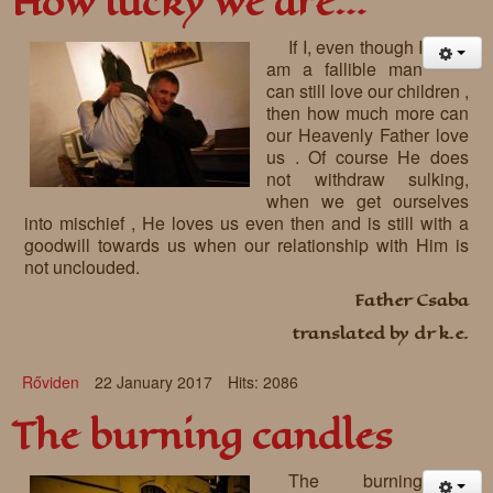
How lucky we are…
If I, even though I
am a fallible man
can still love our children ,
then how much more can
our Heavenly Father love
us . Of course He does
not withdraw sulking,
when we get ourselves
into mischief , He loves us even then and is still with a
goodwill towards us when our relationship with Him is
not unclouded.
Father Csaba
translated by dr k.e.
Rőviden
22 January 2017
Hits: 2086
The burning candles
The burning