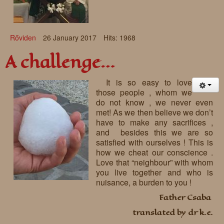
Rőviden
26 January 2017
Hits: 1968
A challenge…
It is so easy to love
those people , whom we
do not know , we never even
met! As we then believe we don’t
have to make any sacrifices ,
and besides this we are so
satisfied with ourselves ! This is
how we cheat our conscience .
Love that “neighbour” with whom
you live together and who is
nuisance, a burden to you !
Father Csaba
translated by dr k.e.