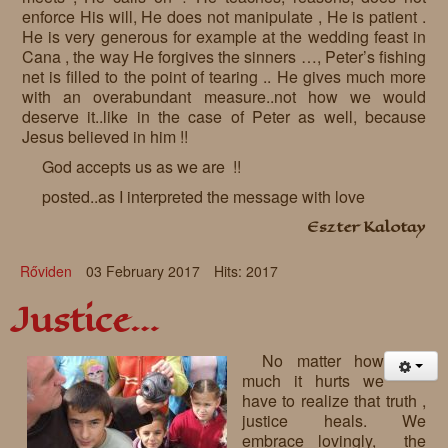
enforce His will, He does not manipulate , He is patient .
He is very generous for example at the wedding feast in
Cana , the way He forgives the sinners …, Peter’s fishing
net is filled to the point of tearing .. He gives much more
with an overabundant measure..not how we would
deserve it..like in the case of Peter as well, because
Jesus believed in him !!
God accepts us as we are !!
posted..as I interpreted the message with love
Eszter Kalotay
Rőviden
03 February 2017
Hits: 2017
Justice…
No matter how
much it hurts we
have to realize that truth ,
justice heals. We
embrace lovingly, the