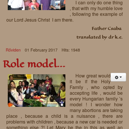
I can only do one thing
, that with my humble love
, following the example of
our Lord Jesus Christ I am there.
Father Csaba
translated by dr k.e.
Rőviden
01 February 2017
Hits: 1948
Role model...
How great would
it be if the Holy
Family , who opted by
accepting life , would be
every Hungarian family ’s
model ! I wonder how
many abortions are taking
place , because a child is a nuisance , there are
problems with children , because a new car is needed or
something else ?! Let Mary be the in this as well an