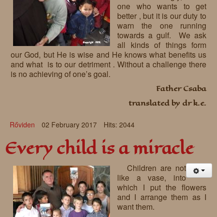
one who wants to get
better , but it is our duty to
warn the one running
towards a gulf. We ask
all kinds of things form
our God, but He is wise and He knows what benefits us
and what is to our detriment . Without a challenge there
is no achieving of one’s goal.
Father Csaba
translated by dr k.e.
Rőviden
02 February 2017
Hits: 2044
Every child is a miracle
Children are not
like a vase, into
which I put the flowers
and I arrange them as I
want them.