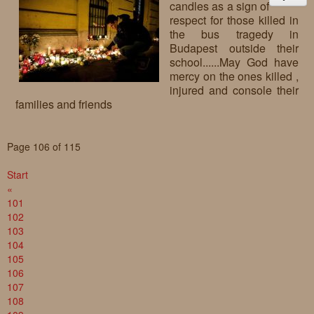
candles as a sign of
respect for those killed in
the bus tragedy in
Budapest outside their
school......May God have
mercy on the ones killed ,
injured and console their
families and friends
Page 106 of 115
Start
«
101
102
103
104
105
106
107
108