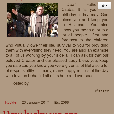
Dear Father
Csaba, it is your
birthday today may God
bless you and keep you
in His care. You also
know you mean a lot to a
lot of people ...first and
foremost to the children
who virtually owe their life, survival to you for providing
them with everything they need. You are also an example
to all of us working by your side all I can ask for that our
beloved Creator and our blessed Lady bless you, keep
you safe ..as you know you were given a lot But also a lot
of responsibility ......many, many happy returns of the day
with love on behalf of all of us here and overseas ..
Posted by
Eszter
Rőviden
23 January 2017
Hits: 2068